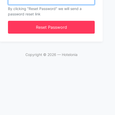
By clicking "Reset Password" we will send a
password reset link
Reset Password
Copyright ©
2026
— Hotelonia