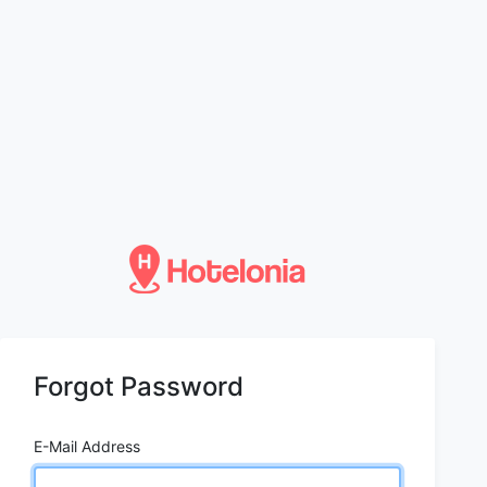
Forgot Password
E-Mail Address